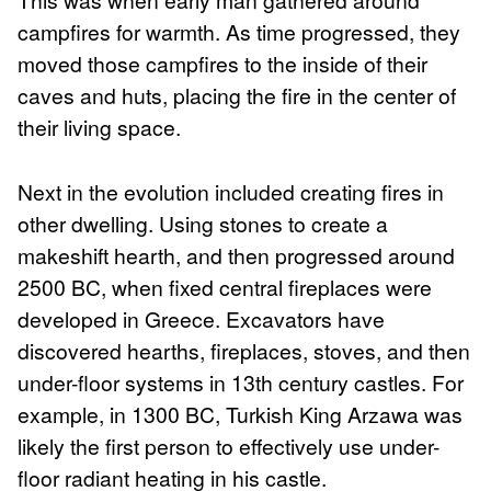
campfires for warmth. As time progressed, they
moved those campfires to the inside of their
caves and huts, placing the fire in the center of
their living space.
Next in the evolution included creating fires in
other dwelling. Using stones to create a
makeshift hearth, and then progressed around
2500 BC, when fixed central fireplaces were
developed in Greece. Excavators have
discovered hearths, fireplaces, stoves, and then
under-floor systems in 13th century castles. For
example, in 1300 BC, Turkish King Arzawa was
likely the first person to effectively use under-
floor radiant heating in his castle.