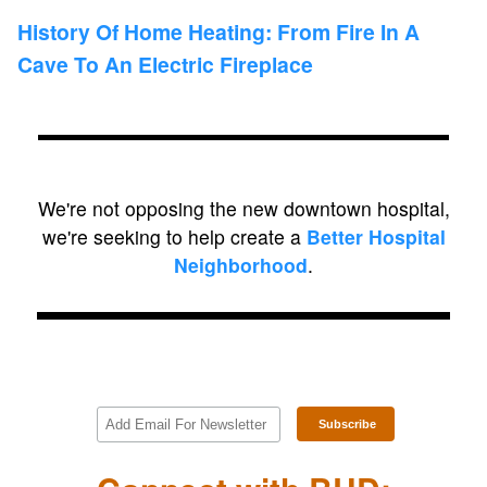
History Of Home Heating: From Fire In A
Cave To An Electric Fireplace
We're not opposing the new downtown hospital,
we're seeking to help create a
Better Hospital
Neighborhood
.