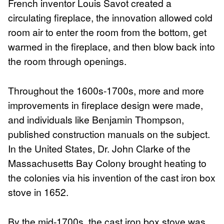
French inventor Louis Savot created a
circulating fireplace, the innovation allowed cold
room air to enter the room from the bottom, get
warmed in the fireplace, and then blow back into
the room through openings.
Throughout the 1600s-1700s, more and more
improvements in fireplace design were made,
and individuals like Benjamin Thompson,
published construction manuals on the subject.
In the United States, Dr. John Clarke of the
Massachusetts Bay Colony brought heating to
the colonies via his invention of the cast iron box
stove in 1652.
By the mid-1700s, the cast iron box stove was