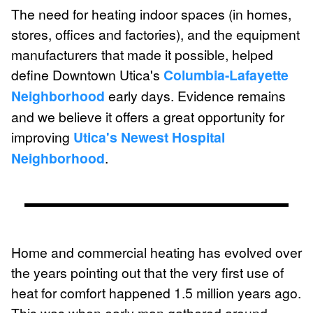
The need for heating indoor spaces (in homes,
stores, offices and factories), and the equipment
manufacturers that made it possible, helped
define Downtown Utica's
Columbia-Lafayette
Neighborhood
early days. Evidence remains
and we believe it offers a great opportunity for
improving
Utica's Newest Hospital
Neighborhood
.
Home and commercial heating has evolved over
the years pointing out that the very first use of
heat for comfort happened 1.5 million years ago.
This was when early man gathered around