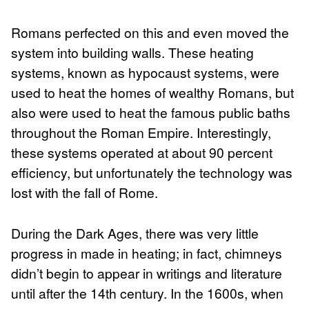
Romans perfected on this and even moved the
system into building walls. These heating
systems, known as hypocaust systems, were
used to heat the homes of wealthy Romans, but
also were used to heat the famous public baths
throughout the Roman Empire. Interestingly,
these systems operated at about 90 percent
efficiency, but unfortunately the technology was
lost with the fall of Rome.
During the Dark Ages, there was very little
progress in made in heating; in fact, chimneys
didn’t begin to appear in writings and literature
until after the 14th century. In the 1600s, when