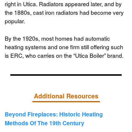
right in Utica. Radiators appeared later, and by
the 1880s, cast iron radiators had become very
popular.
By the 1920s, most homes had automatic
heating systems and one firm still offering such
is ERC, who carries on the “Utica Boiler” brand.
Additional Resources
Beyond Fireplaces: Historic Heating
Methods Of The 19th Century