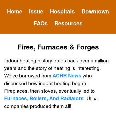
Home
Issue
Hospitals
Downtown
FAQs
Resources
Fires, Furnaces & Forges
Indoor heating history dates back over a million
years and the story of heating is interesting.
We've borrowed from
ACHR News
who
discussed how indoor heating began.
Fireplaces, then stoves, eventually led to
Furnaces, Boilers, And Radiators
- Utica
companies produced them all!