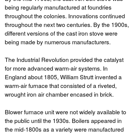
being regularly manufactured at foundries
throughout the colonies. Innovations continued
throughout the next two centuries. By the 1900s,
different versions of the cast iron stove were
being made by numerous manufacturers.
The Industrial Revolution provided the catalyst
for more advanced warm-air systems. In
England about 1805, William Strutt invented a
warm-air furnace that consisted of a riveted,
wrought iron air chamber encased in brick.
Blower furnace unit were not widely available to
the public until the 1930s. Boilers appeared in
the mid-1800s as a variety were manufactured