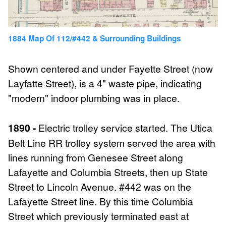
1884 Map Of 112/#442 & Surrounding Buildings
Shown centered and under Fayette Street (now
Layfatte Street), is a 4" waste pipe, indicating
"modern" indoor plumbing was in place.
1890 -
Electric trolley service started. The Utica
Belt Line RR trolley system served the area with
lines running from Genesee Street along
Lafayette and Columbia Streets, then up State
Street to Lincoln Avenue. #442 was on the
Lafayette Street line. By this time Columbia
Street which previously terminated east at