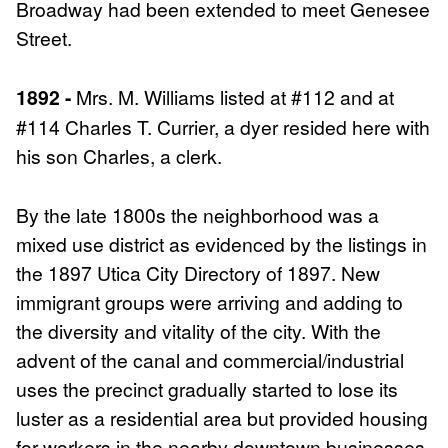
Broadway had been extended to meet Genesee
Street.
1892 -
Mrs. M. Williams listed at #112 and at
#114 Charles T. Currier, a dyer resided here with
his son Charles, a clerk.
By the late 1800s the neighborhood was a
mixed use district as evidenced by the listings in
the 1897 Utica City Directory of 1897. New
immigrant groups were arriving and adding to
the diversity and vitality of the city. With the
advent of the canal and commercial/industrial
uses the precinct gradually started to lose its
luster as a residential area but provided housing
for workers in the nearby downtown businesses