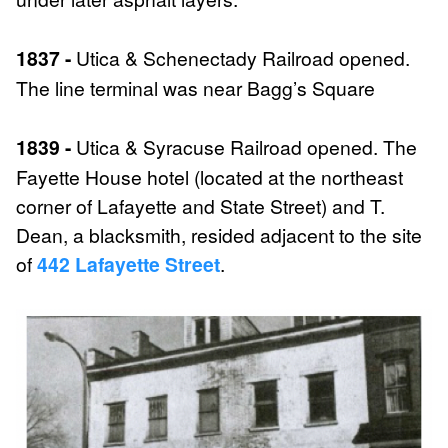
1837 -
Utica & Schenectady Railroad opened.
The line terminal was near Bagg’s Square
1839 -
Utica & Syracuse Railroad opened. The
Fayette House hotel (located at the northeast
corner of Lafayette and State Street) and T.
Dean, a blacksmith, resided adjacent to the site
of
442 Lafayette Street
.