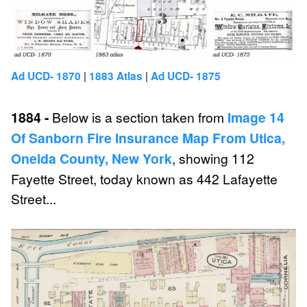
|
|
Ad UCD- 1870
1883 Atlas
Ad UCD- 1875
1884 -
Below is a section taken from
Image 14
Of Sanborn Fire Insurance Map From Utica,
Oneida County, New York
, showing 112
Fayette Street, today known as 442 Lafayette
Street...