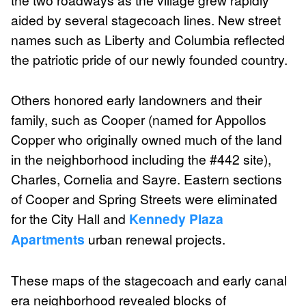
aided by several stagecoach lines. New street
names such as Liberty and Columbia reflected
the patriotic pride of our newly founded country.
Others honored early landowners and their
family, such as Cooper (named for Appollos
Copper who originally owned much of the land
in the neighborhood including the #442 site),
Charles, Cornelia and Sayre. Eastern sections
of Cooper and Spring Streets were eliminated
for the City Hall and
Kennedy Plaza
Apartments
urban renewal projects.
These maps of the stagecoach and early canal
era neighborhood revealed blocks of