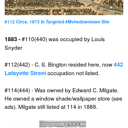
#112 Circa. 1873 In Targeted #mvhsdowntown Site
1883 -
#110(440) was occupied by Louis
Snyder
#112(442) - C. S. Bington resided here, now
442
Lafayette Street
occupation not listed.
#114(444) - Was owned by Edward C. Milgate.
He owned a window shade/wallpaper store (see
ads). Milgate still listed at 114 in 1889.