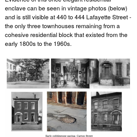
enclave can be seen in vintage photos (below)
and is still visible at 440 to 444 Lafayette Street -
the only three townhouses remaining from a
cohesive residential block that existed from the
early 1800s to the 1960s.