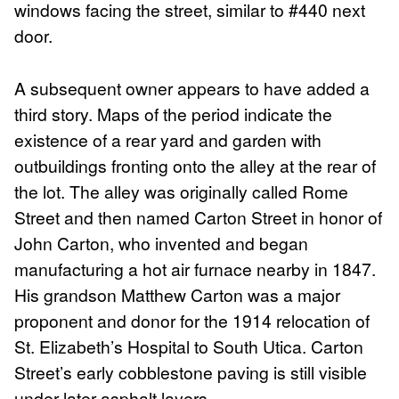
windows facing the street, similar to #440 next
door.
A subsequent owner appears to have added a
third story. Maps of the period indicate the
existence of a rear yard and garden with
outbuildings fronting onto the alley at the rear of
the lot. The alley was originally called Rome
Street and then named Carton Street in honor of
John Carton, who invented and began
manufacturing a hot air furnace nearby in 1847.
His grandson Matthew Carton was a major
proponent and donor for the 1914 relocation of
St. Elizabeth’s Hospital to South Utica. Carton
Street’s early cobblestone paving is still visible
under later asphalt layers.