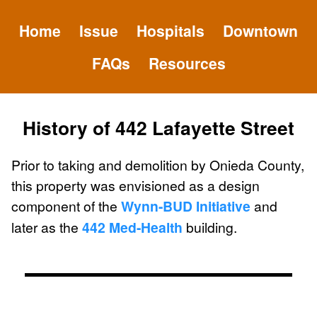
Home
Issue
Hospitals
Downtown
FAQs
Resources
History of 442 Lafayette Street
Prior to taking and demolition by Onieda County,
this property was envisioned as a design
component of the
Wynn-BUD Initiative
and
later as the
442 Med-Health
building.