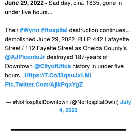
June 29, 2022 -
Sad day, cira. 1835, gone in
under five hours...
Their
#wynn
#hospital
destruction continues...
demolished June 29, 2022, R.I.P. 442 Lafayette
Street / 112 Fayette Street as Oneida County's
@AJPicenteJr
destroyed 187-years of
Downtown
@CityofUtica
history in under five
hours...
Https://t.co/i3qsuJxLMi
Pic.twitter.com/AjIkPqaYgZ
— #NoHospitalDowntown (@NoHospitalDwtn)
July
4, 2022