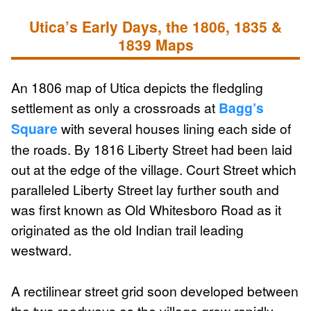
Utica’s Early Days, the 1806, 1835 &
1839 Maps
An 1806 map of Utica depicts the fledgling
settlement as only a crossroads at
Bagg’s
Square
with several houses lining each side of
the roads. By 1816 Liberty Street had been laid
out at the edge of the village. Court Street which
paralleled Liberty Street lay further south and
was first known as Old Whitesboro Road as it
originated as the old Indian trail leading
westward.
A rectilinear street grid soon developed between
the two roadways as the village grew rapidly