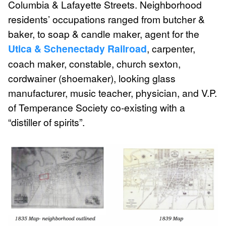
Columbia & Lafayette Streets. Neighborhood
residents’ occupations ranged from butcher &
baker, to soap & candle maker, agent for the
Utica & Schenectady Railroad
, carpenter,
coach maker, constable, church sexton,
cordwainer (shoemaker), looking glass
manufacturer, music teacher, physician, and V.P.
of Temperance Society co-existing with a
“distiller of spirits”.