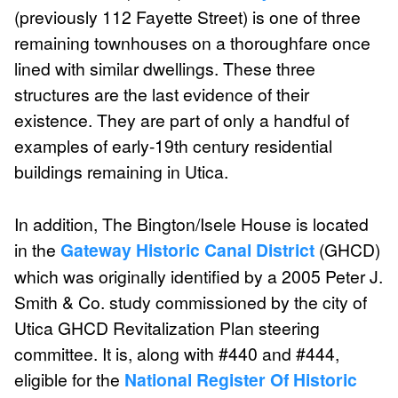
(previously 112 Fayette Street) is one of three
remaining townhouses on a thoroughfare once
lined with similar dwellings. These three
structures are the last evidence of their
existence. They are part of only a handful of
examples of early-19th century residential
buildings remaining in Utica.
In addition, The Bington/Isele House is located
in the
Gateway Historic Canal District
(GHCD)
which was originally identified by a 2005 Peter J.
Smith & Co. study commissioned by the city of
Utica GHCD Revitalization Plan steering
committee. It is, along with #440 and #444,
eligible for the
National Register Of Historic