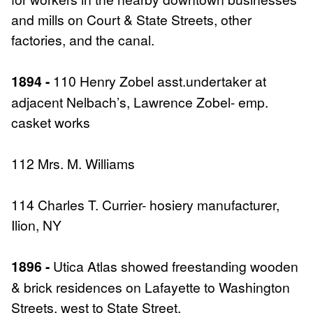
and mills on Court & State Streets, other
factories, and the canal.
1894 -
110 Henry Zobel asst.undertaker at
adjacent Nelbach’s, Lawrence Zobel- emp.
casket works
112 Mrs. M. Williams
114 Charles T. Currier- hosiery manufacturer,
Ilion, NY
1896 -
Utica Atlas showed freestanding wooden
& brick residences on Lafayette to Washington
Streets, west to State Street.