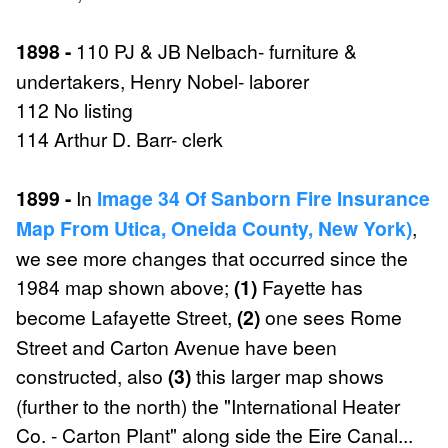
1898 -
110 PJ & JB Nelbach- furniture &
undertakers, Henry Nobel- laborer
112 No listing
114 Arthur D. Barr- clerk
1899 -
In
Image 34 Of Sanborn Fire Insurance
Map From Utica, Oneida County, New York)
,
we see more changes that occurred since the
1984 map shown above;
(1)
Fayette has
become Lafayette Street,
(2)
one sees Rome
Street and Carton Avenue have been
constructed, also
(3)
this larger map shows
(further to the north) the "International Heater
Co. - Carton Plant" along side the Eire Canal...