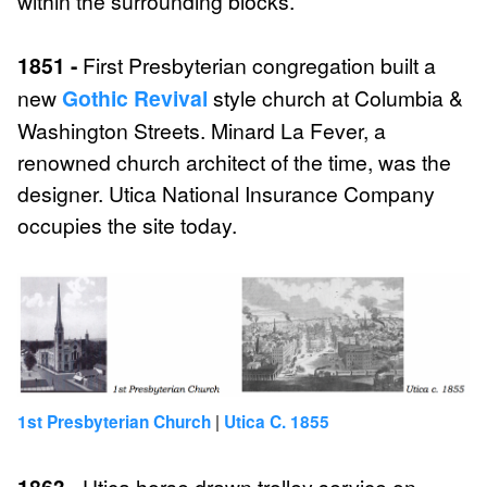
within the surrounding blocks.
1851 -
First Presbyterian congregation built a
new
Gothic Revival
style church at Columbia &
Washington Streets. Minard La Fever, a
renowned church architect of the time, was the
designer. Utica National Insurance Company
occupies the site today.
|
1st Presbyterian Church
Utica C. 1855
1863 -
Utica horse drawn trolley service on