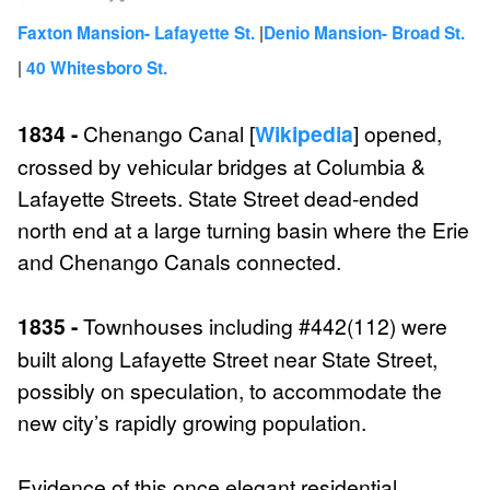
|
Faxton Mansion- Lafayette St.
Denio Mansion- Broad St.
|
40 Whitesboro St.
1834 -
Chenango Canal [
Wikipedia
] opened,
crossed by vehicular bridges at Columbia &
Lafayette Streets. State Street dead-ended
north end at a large turning basin where the Erie
and Chenango Canals connected.
1835 -
Townhouses including #442(112) were
built along Lafayette Street near State Street,
possibly on speculation, to accommodate the
new city’s rapidly growing population.
Evidence of this once elegant residential