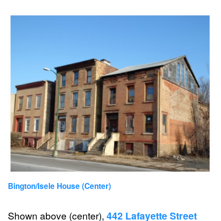
Bington/Isele House (Center)
Shown above (center),
442 Lafayette Street