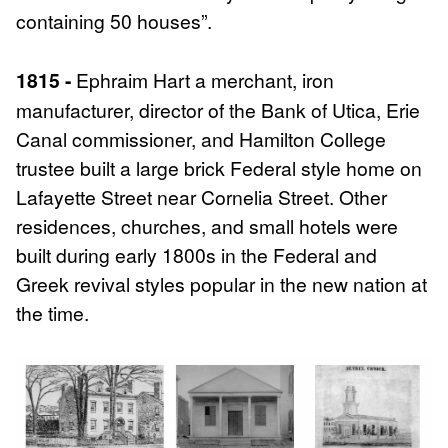
containing 50 houses”.
1815 -
Ephraim Hart a merchant, iron
manufacturer, director of the Bank of Utica, Erie
Canal commissioner, and Hamilton College
trustee built a large brick Federal style home on
Lafayette Street near Cornelia Street. Other
residences, churches, and small hotels were
built during early 1800s in the Federal and
Greek revival styles popular in the new nation at
the time.