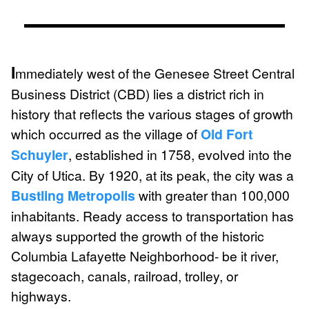
I
mmediately west of the Genesee Street Central
Business District (CBD) lies a district rich in
history that reflects the various stages of growth
which occurred as the village of
Old Fort
Schuyler
, established in 1758, evolved into the
City of Utica. By 1920, at its peak, the city was a
Bustling Metropolis
with greater than 100,000
inhabitants. Ready access to transportation has
always supported the growth of the historic
Columbia Lafayette Neighborhood- be it river,
stagecoach, canals, railroad, trolley, or
highways.