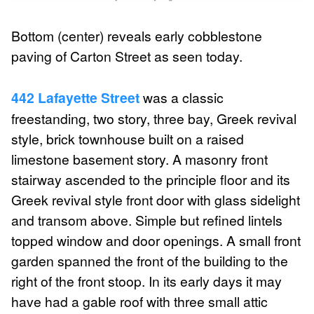
Bottom (center) reveals early cobblestone
paving of Carton Street as seen today.
442 Lafayette Street
was a classic
freestanding, two story, three bay, Greek revival
style, brick townhouse built on a raised
limestone basement story. A masonry front
stairway ascended to the principle floor and its
Greek revival style front door with glass sidelight
and transom above. Simple but refined lintels
topped window and door openings. A small front
garden spanned the front of the building to the
right of the front stoop. In its early days it may
have had a gable roof with three small attic