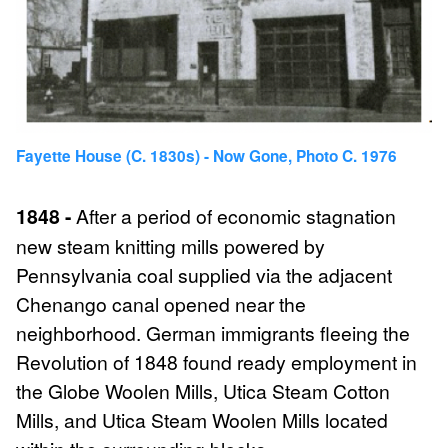
Fayette House (c. 1830s) - Now Gone, Photo C. 1976
1848 -
After a period of economic stagnation
new steam knitting mills powered by
Pennsylvania coal supplied via the adjacent
Chenango canal opened near the
neighborhood. German immigrants fleeing the
Revolution of 1848 found ready employment in
the Globe Woolen Mills, Utica Steam Cotton
Mills, and Utica Steam Woolen Mills located