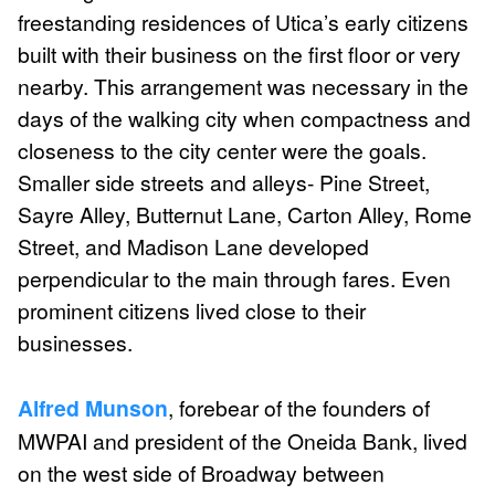
freestanding residences of Utica’s early citizens
built with their business on the first floor or very
nearby. This arrangement was necessary in the
days of the walking city when compactness and
closeness to the city center were the goals.
Smaller side streets and alleys- Pine Street,
Sayre Alley, Butternut Lane, Carton Alley, Rome
Street, and Madison Lane developed
perpendicular to the main through fares. Even
prominent citizens lived close to their
businesses.
Alfred Munson
, forebear of the founders of
MWPAI and president of the Oneida Bank, lived
on the west side of Broadway between