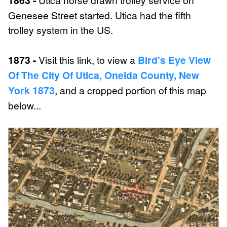
Genesee Street started. Utica had the fifth
trolley system in the US.
1873 -
Visit this link, to view a
Bird's Eye View
Of The City Of Utica, Oneida County, New
York 1873
, and a cropped portion of this map
below...