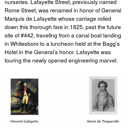
nurseries. Lafayette Street, previously named
Rome Street, was renamed in honor of General
Marquis de Lafayette whose carriage rolled
down this thorough fare in 1825, past the future
site of #442, traveling from a canal boat landing
in Whitesboro to a luncheon held at the Bagg’s
Hotel in the General’s honor. Lafayette was
touring the newly opened engineering marvel.