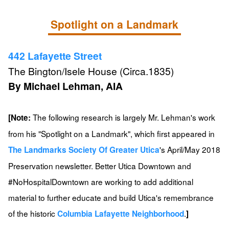
Spotlight on a Landmark
442 Lafayette Street
The Bington/Isele House (Circa.1835)
By Michael Lehman, AIA
The following research is largely Mr. Lehman's work
[Note:
from his "Spotlight on a Landmark", which first appeared in
's April/May 2018
The Landmarks Society Of Greater Utica
Preservation newsletter. Better Utica Downtown and
#NoHospitalDowntown are working to add additional
material to further educate and build Utica's remembrance
of the historic
.
Columbia Lafayette Neighborhood
]