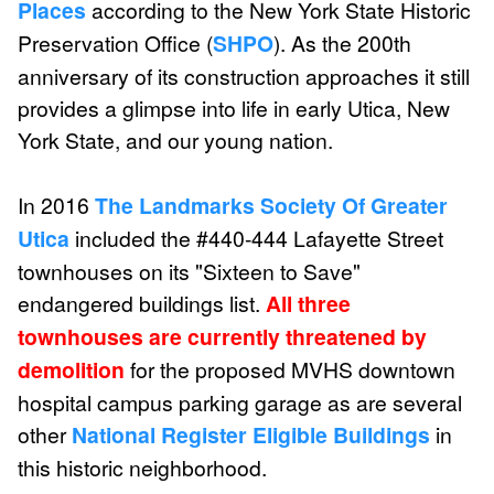
Places
according to the New York State Historic
Preservation Office (
SHPO
). As the 200th
anniversary of its construction approaches it still
provides a glimpse into life in early Utica, New
York State, and our young nation.
In 2016
The Landmarks Society Of Greater
Utica
included the #440-444 Lafayette Street
townhouses on its "Sixteen to Save"
endangered buildings list.
All three
townhouses are currently threatened by
demolition
for the proposed MVHS downtown
hospital campus parking garage as are several
other
National Register Eligible Buildings
in
this historic neighborhood.