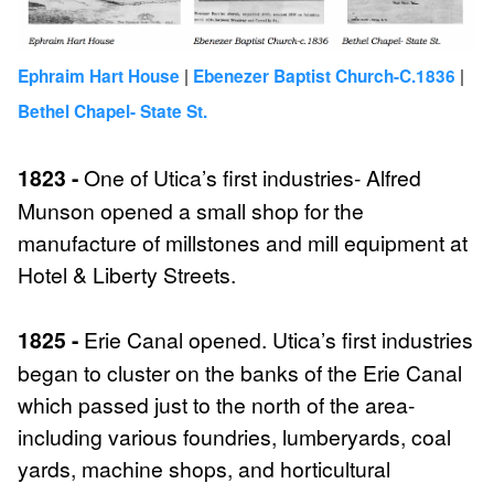
|
|
Ephraim Hart House
Ebenezer Baptist Church-C.1836
Bethel Chapel- State St.
1823 -
One of Utica’s first industries- Alfred
Munson opened a small shop for the
manufacture of millstones and mill equipment at
Hotel & Liberty Streets.
1825 -
Erie Canal opened. Utica’s first industries
began to cluster on the banks of the Erie Canal
which passed just to the north of the area-
including various foundries, lumberyards, coal
yards, machine shops, and horticultural