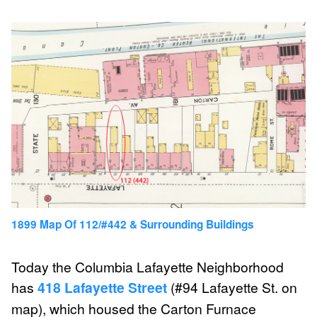
1899 Map Of 112/#442 & Surrounding Buildings
Today the Columbia Lafayette Neighborhood
has
418 Lafayette Street
(#94 Lafayette St. on
map), which housed the Carton Furnace