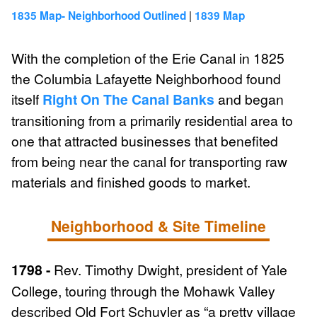
|
1835 Map- Neighborhood Outlined
1839 Map
With the completion of the Erie Canal in 1825
the Columbia Lafayette Neighborhood found
itself
Right On The Canal Banks
and began
transitioning from a primarily residential area to
one that attracted businesses that benefited
from being near the canal for transporting raw
materials and finished goods to market.
Neighborhood & Site Timeline
1798 -
Rev. Timothy Dwight, president of Yale
College, touring through the Mohawk Valley
described Old Fort Schuyler as “a pretty village