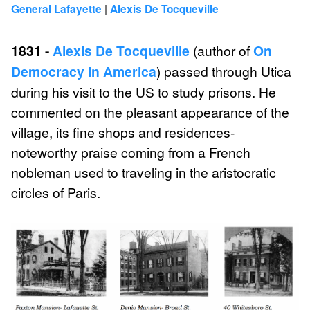
|
General Lafayette
Alexis De Tocqueville
1831 -
Alexis De Tocqueville
(author of
On
Democracy In America
) passed through Utica
during his visit to the US to study prisons. He
commented on the pleasant appearance of the
village, its fine shops and residences-
noteworthy praise coming from a French
nobleman used to traveling in the aristocratic
circles of Paris.