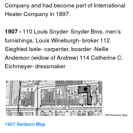
Company and had become part of International
Heater Company in 1897.
1907 -
110 Louis Snyder- Snyder Bros. men’s
furnishings, Louis Wineburgh- broker 112
Siegfried Isele- carpenter, boarder -Nellie
Anderson (widow of Andrew) 114 Catherine C.
Eichmeyer- dressmaker
1907 Sanborn Map