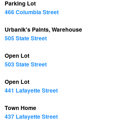
Parking Lot
466 Columbia Street
Urbanik's Paints, Warehouse
505 State Street
Open Lot
503 State Street
Open Lot
441 Lafayette Street
Town Home
437 Lafayette Street