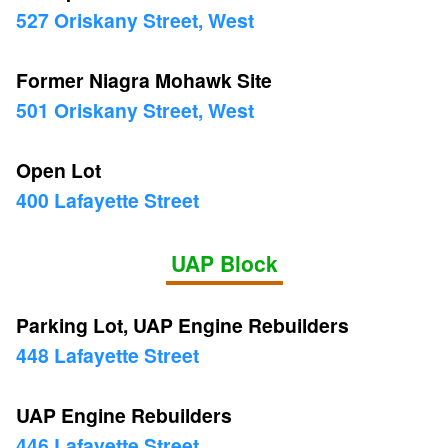
527 Oriskany Street, West
Former Niagra Mohawk Site
501 Oriskany Street, West
Open Lot
400 Lafayette Street
UAP Block
Parking Lot, UAP Engine Rebuilders
448 Lafayette Street
UAP Engine Rebuilders
446 Lafayette Street