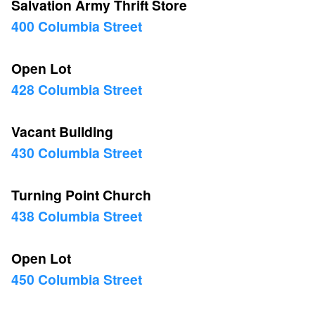
Salvation Army Thrift Store
400 Columbia Street
Open Lot
428 Columbia Street
Vacant Building
430 Columbia Street
Turning Point Church
438 Columbia Street
Open Lot
450 Columbia Street