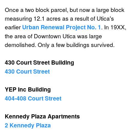
Once a two block parcel, but now a large block
measuring 12.1 acres as a result of Utica's
earlier
Urban Renewal Project No. 1
. In 19XX,
the area of Downtown Utica was large
demolished. Only a few buildings survived.
430 Court Street Building
430 Court Street
YEP Inc Building
404-408 Court Street
Kennedy Plaza Apartments
2 Kennedy Plaza