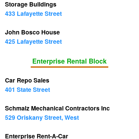
Storage Buildings
433 Lafayette Street
John Bosco House
425 Lafayette Street
Enterprise Rental Block
Car Repo Sales
401 State Street
Schmalz Mechanical Contractors Inc
529 Oriskany Street, West
Enterprise Rent-A-Car