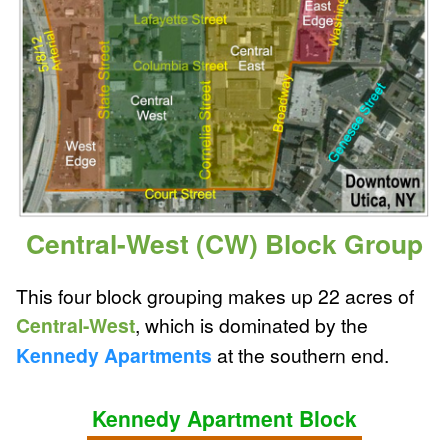
Central-West (CW) Block Group
This four block grouping makes up 22 acres of
Central-West
, which is dominated by the
Kennedy Apartments
at the southern end.
Kennedy Apartment Block