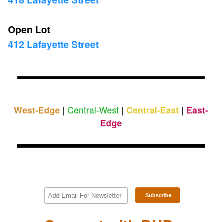
Open Lot
412 Lafayette Street
West-Edge
|
Central-West
|
Central-East
|
East-
Edge