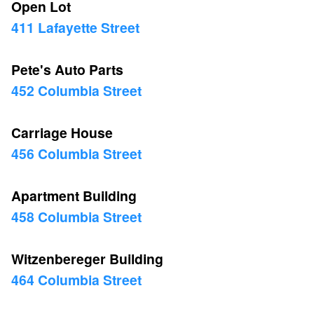
Open Lot
411 Lafayette Street
Pete's Auto Parts
452 Columbia Street
Carriage House
456 Columbia Street
Apartment Building
458 Columbia Street
Witzenbereger Building
464 Columbia Street