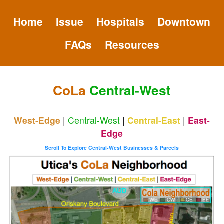
Home
Issue
Hospitals
Downtown
FAQs
Resources
CoLa
Central-West
West-Edge
|
Central-West
|
Central-East
|
East-
Edge
Scroll To Explore Central-West Businesses & Parcels