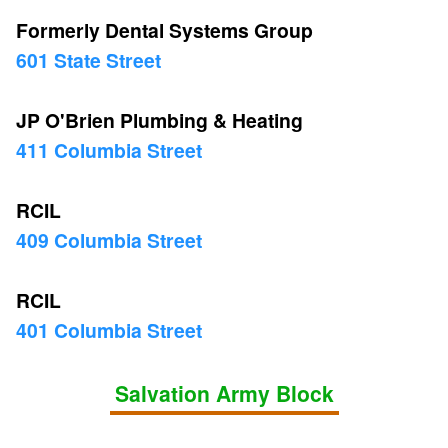
Formerly Dental Systems Group
601 State Street
JP O'Brien Plumbing & Heating
411 Columbia Street
RCIL
409 Columbia Street
RCIL
401 Columbia Street
Salvation Army Block