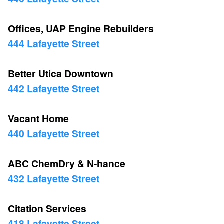
Offices, UAP Engine Rebuilders
444 Lafayette Street
Better Utica Downtown
442 Lafayette Street
Vacant Home
440 Lafayette Street
ABC ChemDry & N-hance
432 Lafayette Street
Citation Services
418 Lafayette Street